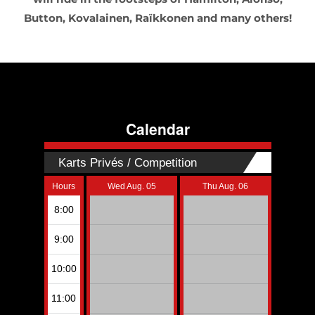
Button, Kovalainen, Raïkkonen and many others!