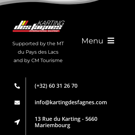
Menu
Supported by the MT
du Pays des Lacs
and by CM Tourisme
Live Timing
Membership
(+32) 60 31 26 70
card
Partners
info@kartingdesfagnes.com
Regulations
13 Rue du Karting - 5660
Mariembourg
Privacy