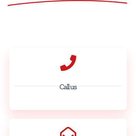
Call us
(+32) 60 31 26 70