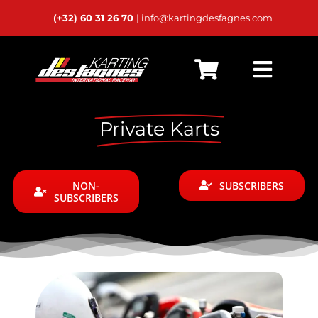
Passer
(+32) 60 31 26 70
| info@kartingdesfagnes.com
au
contenu
Toggl
Home
Navig
Private Karts
Live Timing
Schedules
NON-
SUBSCRIBERS
SUBSCRIBERS
Calendar
Rental
Private Karts
24h