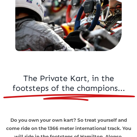
Kart Fun Trophy
Ticketing
Contact
Account
Language
The Private Kart, in the
footsteps of the champions...
Do you own your own kart? So treat yourself and
come ride on the 1366 meter international track. You
will ride in the footsteps of Hamilton, Alonso,