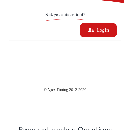
Not yet subscribed?
Frequently asked Questions