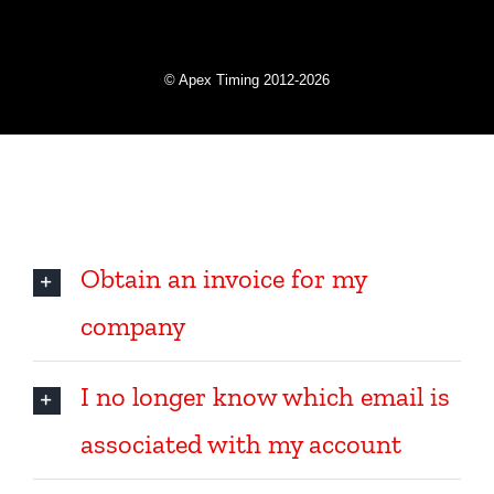
Online help
Obtain an invoice for my
company
I no longer know which email is
associated with my account