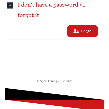
I don't have a password / I
forgot it