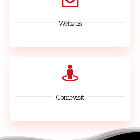
Write us
info@kartingdesfagnes.com
Come visit
13 Rue du Karting 5660 Mariembourg