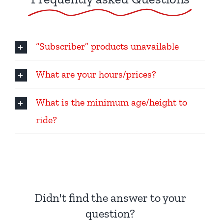
“Subscriber” products unavailable
What are your hours/prices?
What is the minimum age/height to
ride?
Didn't find the answer to your
question?