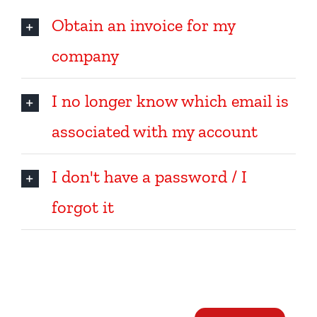
Obtain an invoice for my
company
I no longer know which email is
associated with my account
I don't have a password / I
forgot it