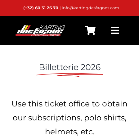
Passer
(+32) 60 31 26 70
| info@kartingdesfagnes.com
au
contenu
Toggl
Home
Navig
Live Timing
Billetterie 2026
Schedules
Calendar
Use this ticket office to obtain
Rental
our subscriptions, polo shirts,
Private Karts
helmets, etc.
24h