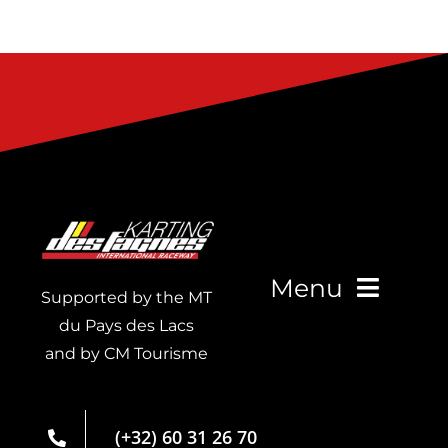
Menu
Supported by the MT
du Pays des Lacs
and by CM Tourisme
Live Timing
Membership
(+32) 60 31 26 70
card