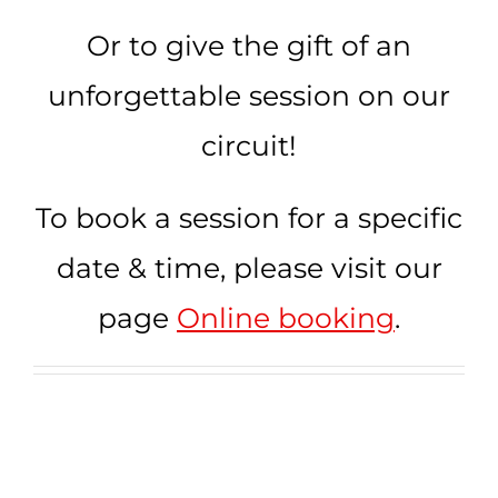
Kart Fun Trophy
Or to give the gift of an
Ticketing
unforgettable session on our
circuit!
Contact
Account
To book a session for a specific
Language
date & time, please visit our
page
Online booking
.
Online help