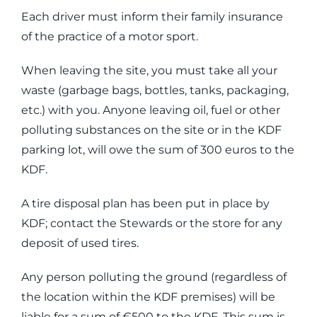
Each driver must inform their family insurance
of the practice of a motor sport.
When leaving the site, you must take all your
waste (garbage bags, bottles, tanks, packaging,
etc.) with you. Anyone leaving oil, fuel or other
polluting substances on the site or in the KDF
parking lot, will owe the sum of 300 euros to the
KDF.
A tire disposal plan has been put in place by
KDF; contact the Stewards or the store for any
deposit of used tires.
Any person polluting the ground (regardless of
the location within the KDF premises) will be
liable for a sum of €500 to the KDF. This sum is