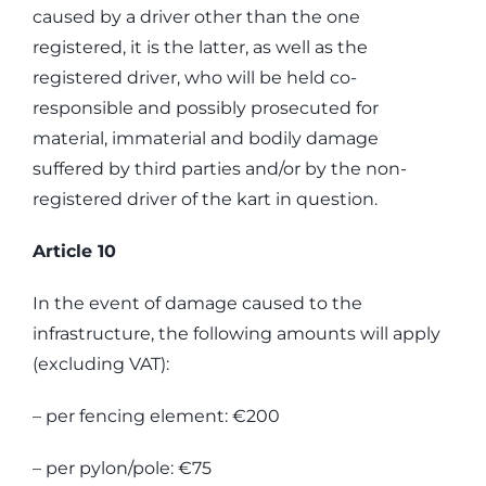
caused by a driver other than the one
registered, it is the latter, as well as the
registered driver, who will be held co-
responsible and possibly prosecuted for
material, immaterial and bodily damage
suffered by third parties and/or by the non-
registered driver of the kart in question.
Article 10
In the event of damage caused to the
infrastructure, the following amounts will apply
(excluding VAT):
– per fencing element: €200
– per pylon/pole: €75