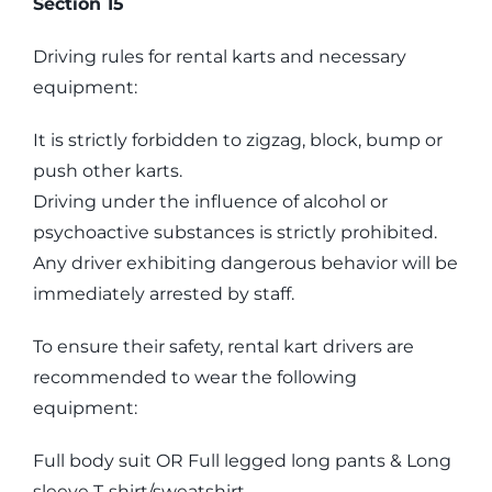
Section 15
Driving rules for rental karts and necessary
equipment:
It is strictly forbidden to zigzag, block, bump or
push other karts.
Driving under the influence of alcohol or
psychoactive substances is strictly prohibited.
Any driver exhibiting dangerous behavior will be
immediately arrested by staff.
To ensure their safety, rental kart drivers are
recommended to wear the following
equipment:
Full body suit OR Full legged long pants & Long
sleeve T-shirt/sweatshirt