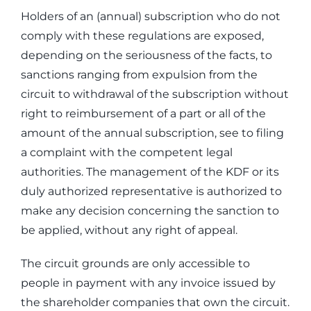
Holders of an (annual) subscription who do not
comply with these regulations are exposed,
depending on the seriousness of the facts, to
sanctions ranging from expulsion from the
circuit to withdrawal of the subscription without
right to reimbursement of a part or all of the
amount of the annual subscription, see to filing
a complaint with the competent legal
authorities. The management of the KDF or its
duly authorized representative is authorized to
make any decision concerning the sanction to
be applied, without any right of appeal.
The circuit grounds are only accessible to
people in payment with any invoice issued by
the shareholder companies that own the circuit.