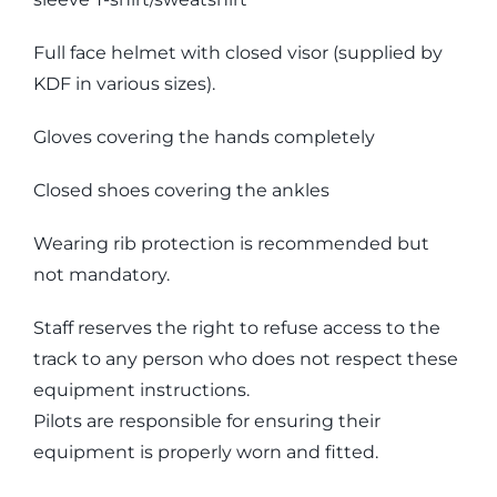
Full face helmet with closed visor (supplied by
KDF in various sizes).
Gloves covering the hands completely
Closed shoes covering the ankles
Wearing rib protection is recommended but
not mandatory.
Staff reserves the right to refuse access to the
track to any person who does not respect these
equipment instructions.
Pilots are responsible for ensuring their
equipment is properly worn and fitted.