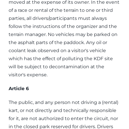
moved at the expense of its owner. In the event
of a race or rental of the terrain to one or third
parties, all drivers/participants must always
follow the instructions of the organizer and the
terrain manager. No vehicles may be parked on
the asphalt parts of the paddock. Any oil or
coolant leak observed on a visitor's vehicle
which has the effect of polluting the KDF site
will be subject to decontamination at the
visitor's expense.
Article 6
The public, and any person not driving a (rental)
kart, or not directly and technically responsible
for it, are not authorized to enter the circuit, nor
in the closed park reserved for drivers. Drivers