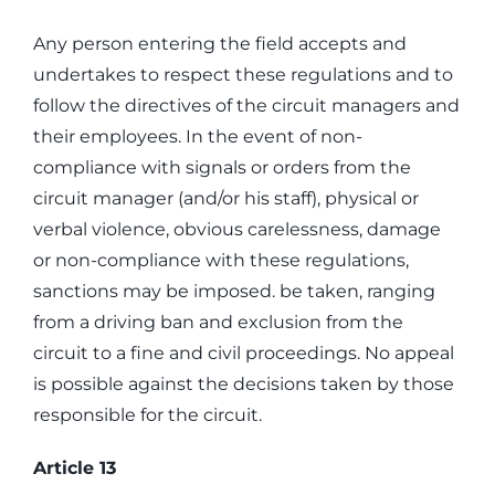
Any person entering the field accepts and
undertakes to respect these regulations and to
follow the directives of the circuit managers and
their employees. In the event of non-
compliance with signals or orders from the
circuit manager (and/or his staff), physical or
verbal violence, obvious carelessness, damage
or non-compliance with these regulations,
sanctions may be imposed. be taken, ranging
from a driving ban and exclusion from the
circuit to a fine and civil proceedings. No appeal
is possible against the decisions taken by those
responsible for the circuit.
Article 13