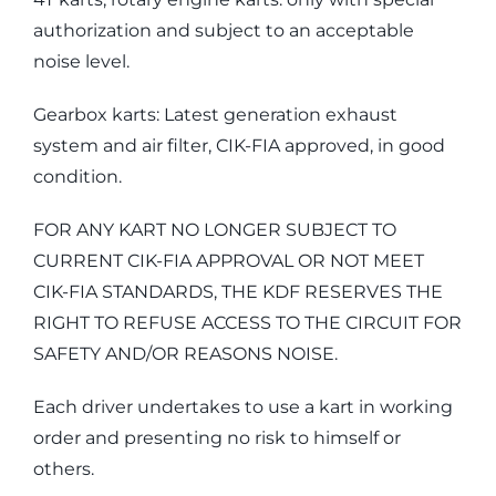
authorization and subject to an acceptable
noise level.
Gearbox karts: Latest generation exhaust
system and air filter, CIK-FIA approved, in good
condition.
FOR ANY KART NO LONGER SUBJECT TO
CURRENT CIK-FIA APPROVAL OR NOT MEET
CIK-FIA STANDARDS, THE KDF RESERVES THE
RIGHT TO REFUSE ACCESS TO THE CIRCUIT FOR
SAFETY AND/OR REASONS NOISE.
Each driver undertakes to use a kart in working
order and presenting no risk to himself or
others.