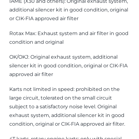
IAME (X30 and others): Original exhaust system,
additional silencer kit in good condition, original
or CIK-FIA approved air filter
Rotax Max: Exhaust system and air filter in good
condition and original
OK/OKJ: Original exhaust system, additional
silencer kit in good condition, original or CIK-FIA
approved air filter
Karts not limited in speed: prohibited on the
large circuit, tolerated on the small circuit
subject to a satisfactory noise level. Original
exhaust system, additional silencer kit in good
condition, original or CIK-FIA approved air filter.
4T karts, rotary engine karts: only with special