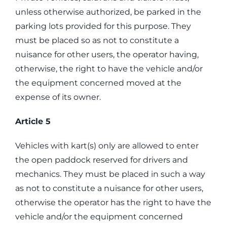
unless otherwise authorized, be parked in the
parking lots provided for this purpose. They
must be placed so as not to constitute a
nuisance for other users, the operator having,
otherwise, the right to have the vehicle and/or
the equipment concerned moved at the
expense of its owner.
Article 5
Vehicles with kart(s) only are allowed to enter
the open paddock reserved for drivers and
mechanics. They must be placed in such a way
as not to constitute a nuisance for other users,
otherwise the operator has the right to have the
vehicle and/or the equipment concerned