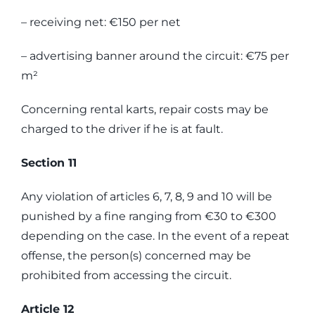
– receiving net: €150 per net
– advertising banner around the circuit: €75 per
m²
Concerning rental karts, repair costs may be
charged to the driver if he is at fault.
Section 11
Any violation of articles 6, 7, 8, 9 and 10 will be
punished by a fine ranging from €30 to €300
depending on the case. In the event of a repeat
offense, the person(s) concerned may be
prohibited from accessing the circuit.
Article 12