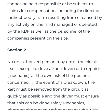
cannot be held responsible or be subject to
claims for compensation, including for direct or
indirect bodily harm resulting from or caused by
any activity on the land managed or operated
by the KDF as well as the personnel of the
companies present on the site.
Section 2
No unauthorized person may enter the circuit
itself, except to drive a kart (driver) or to repair it
(mechanic), at the own risk of the persons
concerned. In the event of a breakdown, the
kart must be removed from the circuit as
quickly as possible and the driver must ensure
that this can be done safely. Mechanics,
photographers or any other persons who wish