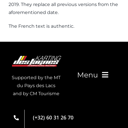
2019. They replace all previous versions from the
aforementioned date.
The French text is authentic.
Menu
Supported by the MT
du Pays des Lacs
and by CM Tourisme
Live Timing
Membership
(+32) 60 31 26 70
card