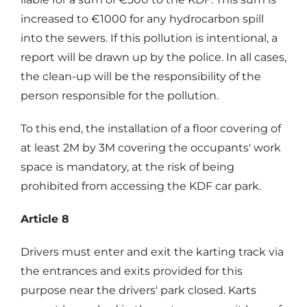
increased to €1000 for any hydrocarbon spill
into the sewers. If this pollution is intentional, a
report will be drawn up by the police. In all cases,
the clean-up will be the responsibility of the
person responsible for the pollution.
To this end, the installation of a floor covering of
at least 2M by 3M covering the occupants' work
space is mandatory, at the risk of being
prohibited from accessing the KDF car park.
Article 8
Drivers must enter and exit the karting track via
the entrances and exits provided for this
purpose near the drivers' park closed. Karts