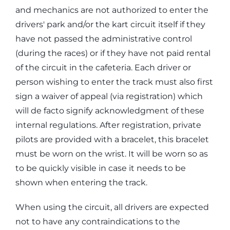
and mechanics are not authorized to enter the
drivers' park and/or the kart circuit itself if they
have not passed the administrative control
(during the races) or if they have not paid rental
of the circuit in the cafeteria. Each driver or
person wishing to enter the track must also first
sign a waiver of appeal (via registration) which
will de facto signify acknowledgment of these
internal regulations. After registration, private
pilots are provided with a bracelet, this bracelet
must be worn on the wrist. It will be worn so as
to be quickly visible in case it needs to be
shown when entering the track.
When using the circuit, all drivers are expected
not to have any contraindications to the