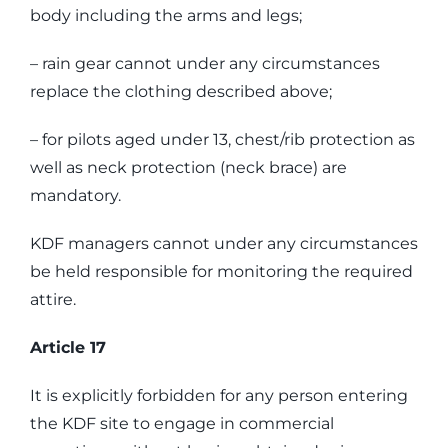
body including the arms and legs;
– rain gear cannot under any circumstances
replace the clothing described above;
– for pilots aged under 13, chest/rib protection as
well as neck protection (neck brace) are
mandatory.
KDF managers cannot under any circumstances
be held responsible for monitoring the required
attire.
Article 17
It is explicitly forbidden for any person entering
the KDF site to engage in commercial