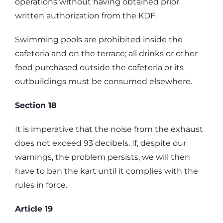
operations without having obtained prior
written authorization from the KDF.
Swimming pools are prohibited inside the
cafeteria and on the terrace; all drinks or other
food purchased outside the cafeteria or its
outbuildings must be consumed elsewhere.
Section 18
It is imperative that the noise from the exhaust
does not exceed 93 decibels. If, despite our
warnings, the problem persists, we will then
have to ban the kart until it complies with the
rules in force.
Article 19