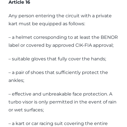
Article 16
Any person entering the circuit with a private
kart must be equipped as follows:
– a helmet corresponding to at least the BENOR
label or covered by approved CIK-FIA approval;
– suitable gloves that fully cover the hands;
– a pair of shoes that sufficiently protect the
ankles;
– effective and unbreakable face protection. A
turbo visor is only permitted in the event of rain
or wet surfaces;
– a kart or car racing suit covering the entire