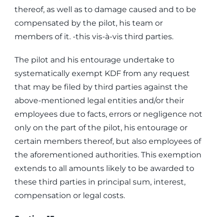
thereof, as well as to damage caused and to be
compensated by the pilot, his team or
members of it. -this vis-à-vis third parties.
The pilot and his entourage undertake to
systematically exempt KDF from any request
that may be filed by third parties against the
above-mentioned legal entities and/or their
employees due to facts, errors or negligence not
only on the part of the pilot, his entourage or
certain members thereof, but also employees of
the aforementioned authorities. This exemption
extends to all amounts likely to be awarded to
these third parties in principal sum, interest,
compensation or legal costs.