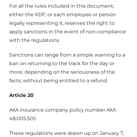
For all the rules included in this document;
either the KDF, or each employee or person
legally representing it, reserves the right to
apply sanctions in the event of non-compliance
with the regulations.
Sanctions can range from a simple warning to a
ban on returning to the track for the day or
more, depending on the seriousness of the
facts, without being entitled to a refund.
Article 20
AXA insurance company policy number AXA
48.005.505
These regulations were drawn up on January 7,