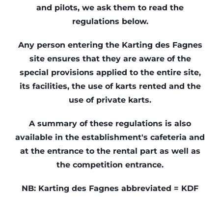
and pilots, we ask them to read the
Kart Fun Trophy
regulations below.
Ticketing
Any person entering the Karting des Fagnes
site ensures that they are aware of the
Contact
special provisions applied to the entire site,
Account
its facilities, the use of karts rented and the
use of private karts.
Language
A summary of these regulations is also
available in the establishment's cafeteria and
at the entrance to the rental part as well as
the competition entrance.
NB: Karting des Fagnes abbreviated = KDF