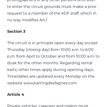
to enter the circuit grounds must make a prior
request to a member of the KDF staff, which in
no way modifies Art.1
Section 3
The circuit is in principle open every day except
Thursday (closing day) from 10:00 a.m. to 6:00
p.m. from April to October and from 10:00 a.m. to
dusk for the other months. Regarding rental
karts, other times apply during opening days.
Timetables are updated every Monday on the
website www.kartingdesfagnes.com
Article 4
Private vehicles, caravans and trailers must,