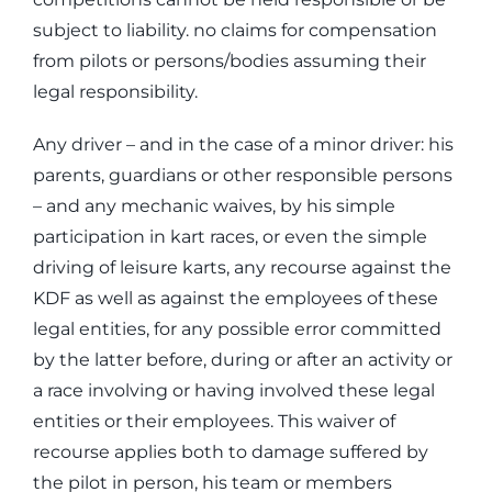
subject to liability. no claims for compensation
from pilots or persons/bodies assuming their
legal responsibility.
Any driver – and in the case of a minor driver: his
parents, guardians or other responsible persons
– and any mechanic waives, by his simple
participation in kart races, or even the simple
driving of leisure karts, any recourse against the
KDF as well as against the employees of these
legal entities, for any possible error committed
by the latter before, during or after an activity or
a race involving or having involved these legal
entities or their employees. This waiver of
recourse applies both to damage suffered by
the pilot in person, his team or members