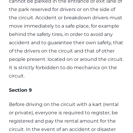
cannot be parked in the entrance or exit lane of
the park reserved for drivers or on the side of
the circuit. Accident or breakdown drivers must
move immediately to a safe place, for example
behind the safety tires, in order to avoid any
accident and to guarantee their own safety, that
of the drivers on the circuit and that of other
people present. located on or around the circuit.
It is strictly forbidden to do mechanics on the
circuit.
Section 9
Before driving on the circuit with a kart (rental
or private), everyone is required to register, be
registered and pay the rental amount for the
circuit. In the event of an accident or disaster