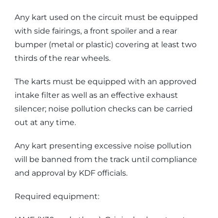
Any kart used on the circuit must be equipped
with side fairings, a front spoiler and a rear
bumper (metal or plastic) covering at least two
thirds of the rear wheels.
The karts must be equipped with an approved
intake filter as well as an effective exhaust
silencer; noise pollution checks can be carried
out at any time.
Any kart presenting excessive noise pollution
will be banned from the track until compliance
and approval by KDF officials.
Required equipment: