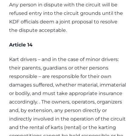
Any person in dispute with the circuit will be
refused entry into the circuit grounds until the
KDF officials deem a joint proposal to resolve
the dispute acceptable.
Article 14
Kart drivers – and in the case of minor drivers:
their parents, guardians or other persons
responsible – are responsible for their own
damages suffered, whether material, immaterial
or bodily, and must take appropriate insurance
accordingly. . The owners, operators, organizers
and, by extension, any person directly or
indirectly involved in the operation of the circuit
and the rental of karts (rental) or the karting
competitions cannot be held responsible or be