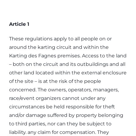
Article 1
These regulations apply to all people on or
around the karting circuit and within the
Karting des Fagnes premises. Access to the land
– both on the circuit and its outbuildings and all
other land located within the external enclosure
of the site – is at the risk of the people
concerned. The owners, operators, managers,
race/event organizers cannot under any
circumstances be held responsible for theft
and/or damage suffered by property belonging
to third parties, nor can they be subject to
liability. any claim for compensation. They