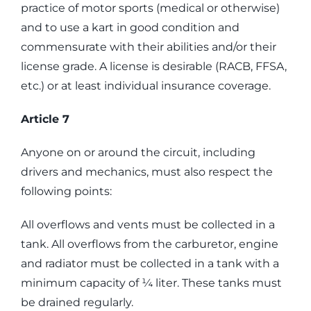
practice of motor sports (medical or otherwise)
and to use a kart in good condition and
commensurate with their abilities and/or their
license grade. A license is desirable (RACB, FFSA,
etc.) or at least individual insurance coverage.
Article 7
Anyone on or around the circuit, including
drivers and mechanics, must also respect the
following points:
All overflows and vents must be collected in a
tank. All overflows from the carburetor, engine
and radiator must be collected in a tank with a
minimum capacity of ¼ liter. These tanks must
be drained regularly.