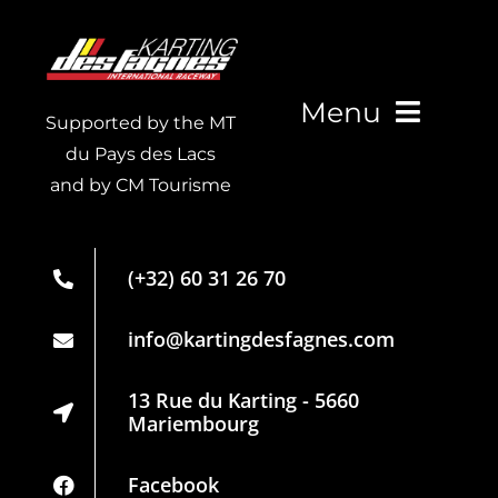
Kart Fun Trophy
Ticketing
Menu
Supported by the MT
Contact
du Pays des Lacs
and by CM Tourisme
Live Timing
Account
Membership
Language
(+32) 60 31 26 70
card
Partners
info@kartingdesfagnes.com
Regulations
13 Rue du Karting - 5660
Mariembourg
Privacy
Policy
Facebook